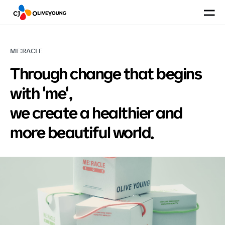
Site
ME:RACLE
Through change that begins
with 'me',
we create a healthier and
more beautiful world.