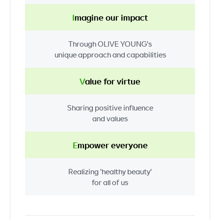
I
magine
our impact
Through
OLIVE YOUNG's
unique approach
and capabilities
V
alue
for virtue
Sharing
positive influence
and values
E
mpower
everyone
Realizing
'healthy beauty'
for all of us