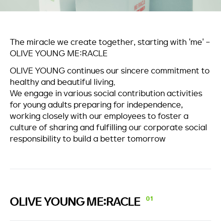
The miracle we create together, starting with 'me' -
OLIVE YOUNG ME:RACLE
OLIVE YOUNG continues our sincere commitment to
healthy and beautiful living.
We engage in various social contribution activities
for young adults preparing for independence,
working closely with our employees to foster a
culture of sharing and fulfilling our corporate social
responsibility to build a better tomorrow
OLIVE YOUNG
ME:RACLE
01