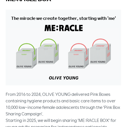
The miracle we create together, starting with 'me'
From 2016 to 2024, OLIVE YOUNG delivered Pink Boxes
containing hygiene products and basic care items to over
10,000 low-income female adolescents through the 'Pink Box
Sharing Campaign'.
Starting in 2025, we will begin sharing 'ME:RACLE BOX' for
young adults preparing for independence nationwide.