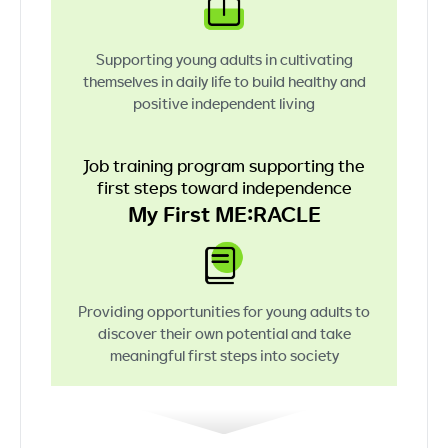
Supporting young adults in cultivating
themselves in daily life to build healthy
and
positive independent living
Job training program supporting
the
first steps toward independence
My First ME:RACLE
Providing opportunities for young adults
to
discover their own potential
and take
meaningful first steps into society