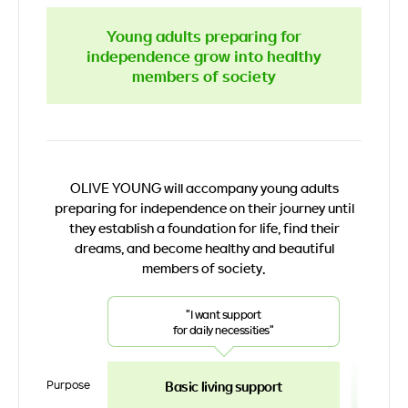
Young adults preparing for
independence grow into healthy
members of society
OLIVE YOUNG will accompany young adults
preparing for independence on their journey
until
they establish a foundation for life, find their
dreams,
and become healthy and beautiful
members of society.
"I want support
for daily necessities"
Purpose
Basic living support