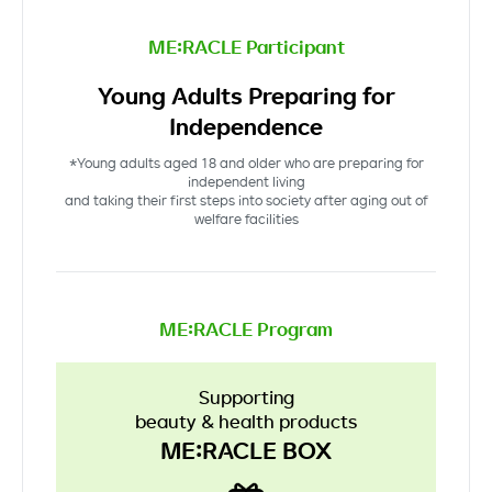
ME:RACLE Participant
Young Adults Preparing for
Independence
*Young adults aged 18 and older who are preparing for
independent living
and taking their first steps into society after aging out of
welfare facilities
ME:RACLE Program
Supporting
beauty & health products
ME:RACLE BOX