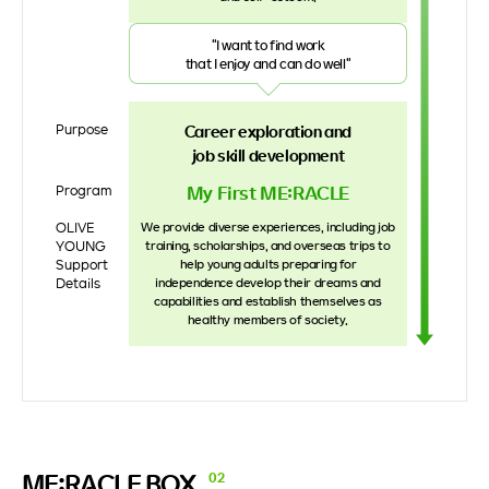
"I want to find work
that I enjoy and can do well"
Purpose
Career exploration and
job skill development
My First ME:RACLE
Program
OLIVE
We provide diverse experiences, including job
YOUNG
training, scholarships, and overseas trips to
Support
help young adults preparing for
Details
independence develop their dreams and
capabilities and establish themselves as
healthy members of society.
ME:RACLE
BOX
02