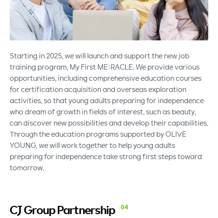
Starting in 2025, we will launch and support the new job
training program, My First ME:RACLE. We provide various
opportunities, including comprehensive education courses
for certification acquisition and overseas exploration
activities, so that young adults preparing for independence
who dream of growth in fields of interest, such as beauty,
can discover new possibilities and develop their capabilities.
Through the education programs supported by OLIVE
YOUNG, we will work together to help young adults
preparing for independence take strong first steps toward
tomorrow.
CJ Group
Partnership
04