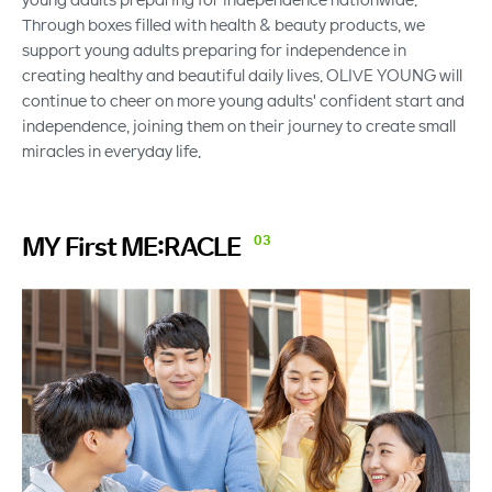
Through boxes filled with health & beauty products, we
support young adults preparing for independence in
creating healthy and beautiful daily lives. OLIVE YOUNG will
continue to cheer on more young adults' confident start and
independence, joining them on their journey to create small
miracles in everyday life.
MY First
ME:RACLE
03