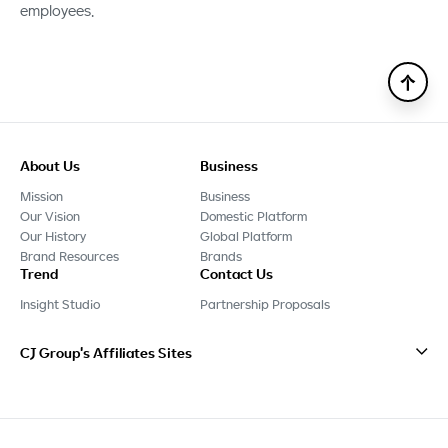
employees.
Top
About Us
Business
Mission
Business
Our Vision
Domestic Platform
Our History
Global Platform
Brand Resources
Brands
Trend
Contact Us
Insight Studio
Partnership Proposals
CJ Group's Affiliates Sites