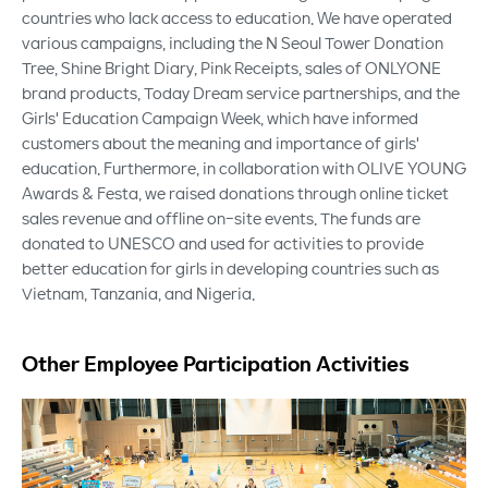
countries who lack access to education. We have operated
various campaigns, including the N Seoul Tower Donation
Tree, Shine Bright Diary, Pink Receipts, sales of ONLYONE
brand products, Today Dream service partnerships, and the
Girls' Education Campaign Week, which have informed
customers about the meaning and importance of girls'
education. Furthermore, in collaboration with OLIVE YOUNG
Awards & Festa, we raised donations through online ticket
sales revenue and offline on-site events. The funds are
donated to UNESCO and used for activities to provide
better education for girls in developing countries such as
Vietnam, Tanzania, and Nigeria.
Other Employee Participation Activities