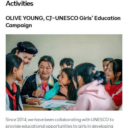
Activities
OLIVE YOUNG, CJ-UNESCO Girls' Education
Campaign
Since 2014, we have been collaborating with UNESCO to
provide educational opportunities to girls in developing