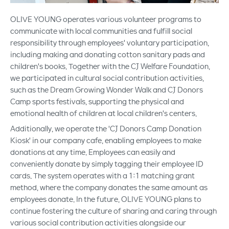
OLIVE YOUNG operates various volunteer programs to
communicate with local communities and fulfill social
responsibility through employees' voluntary participation,
including making and donating cotton sanitary pads and
children's books. Together with the CJ Welfare Foundation,
we participated in cultural social contribution activities,
such as the Dream Growing Wonder Walk and CJ Donors
Camp sports festivals, supporting the physical and
emotional health of children at local children's centers.
Additionally, we operate the 'CJ Donors Camp Donation
Kiosk' in our company cafe, enabling employees to make
donations at any time. Employees can easily and
conveniently donate by simply tagging their employee ID
cards. The system operates with a 1:1 matching grant
method, where the company donates the same amount as
employees donate. In the future, OLIVE YOUNG plans to
continue fostering the culture of sharing and caring through
various social contribution activities alongside our