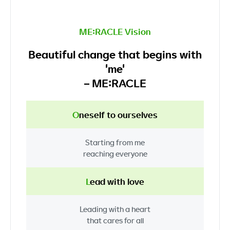
ME:RACLE Vision
Beautiful change that begins with
'me'
– ME:RACLE
O
neself
to ourselves
Starting from me
reaching everyone
L
ead
with love
Leading
with a heart
that cares for all