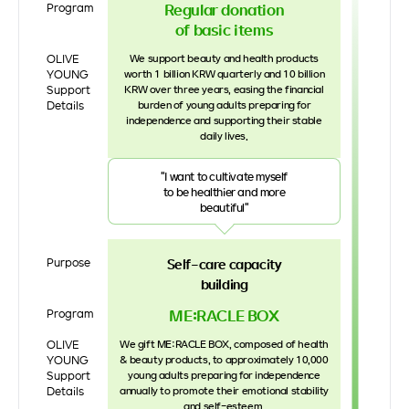
Regular donation
Program
of basic items
OLIVE
We support beauty and health products
YOUNG
worth 1 billion KRW quarterly and 10 billion
Support
KRW over three years, easing the financial
Details
burden of young adults preparing for
independence and supporting their stable
daily lives.
"I want to cultivate myself
to be healthier and more
beautiful"
Purpose
Self-care capacity
building
ME:RACLE BOX
Program
OLIVE
We gift ME:RACLE BOX, composed of health
YOUNG
& beauty products, to approximately 10,000
Support
young adults preparing for independence
Details
annually to promote their emotional stability
and self-esteem.